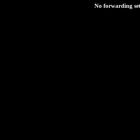
No forwarding set